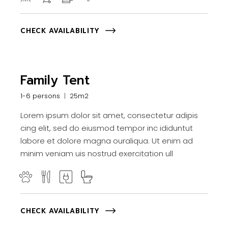
CHECK AVAILABILITY
Family Tent
1-6 persons
25m2
Lorem ipsum dolor sit amet, consectetur adipis
cing elit, sed do eiusmod tempor inc ididuntut
labore et dolore magna ouraliqua. Ut enim ad
minim veniam uis nostrud exercitation ull
CHECK AVAILABILITY