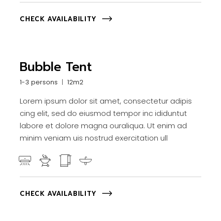
CHECK AVAILABILITY
Bubble Tent
1-3 persons
12m2
Lorem ipsum dolor sit amet, consectetur adipis
cing elit, sed do eiusmod tempor inc ididuntut
labore et dolore magna ouraliqua. Ut enim ad
minim veniam uis nostrud exercitation ull
CHECK AVAILABILITY