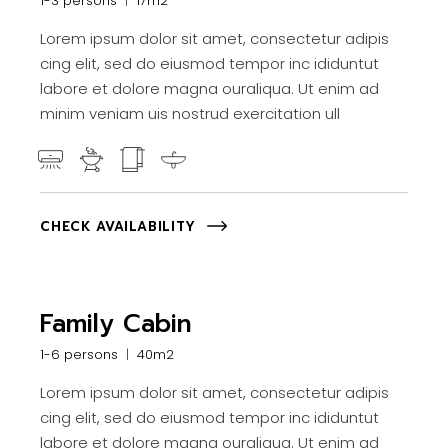
1-3 persons
17m2
Lorem ipsum dolor sit amet, consectetur adipis
cing elit, sed do eiusmod tempor inc ididuntut
labore et dolore magna ouraliqua. Ut enim ad
minim veniam uis nostrud exercitation ull
CHECK AVAILABILITY
Family Cabin
1-6 persons
40m2
Lorem ipsum dolor sit amet, consectetur adipis
cing elit, sed do eiusmod tempor inc ididuntut
labore et dolore magna ouraliqua. Ut enim ad