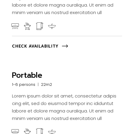
labore et dolore magna ouraliqua. Ut enim ad
minim veniam uis nostrud exercitation ull
CHECK AVAILABILITY
Portable
1-6 persons
22m2
Lorem ipsum dolor sit amet, consectetur adipis
cing elit, sed do eiusmod tempor inc ididuntut
labore et dolore magna ouraliqua. Ut enim ad
minim veniam uis nostrud exercitation ull