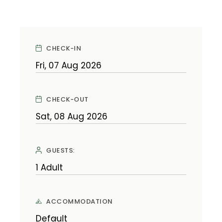
CHECK-IN
CHECK-OUT
GUESTS:
ACCOMMODATION