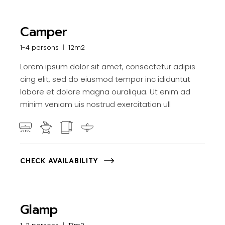
Camper
1-4 persons
12m2
Lorem ipsum dolor sit amet, consectetur adipis
cing elit, sed do eiusmod tempor inc ididuntut
labore et dolore magna ouraliqua. Ut enim ad
minim veniam uis nostrud exercitation ull
CHECK AVAILABILITY
Glamp