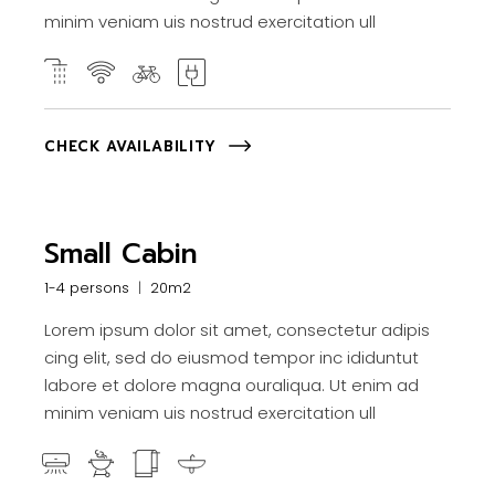
minim veniam uis nostrud exercitation ull
CHECK AVAILABILITY
Small Cabin
1-4 persons
20m2
Lorem ipsum dolor sit amet, consectetur adipis
cing elit, sed do eiusmod tempor inc ididuntut
labore et dolore magna ouraliqua. Ut enim ad
minim veniam uis nostrud exercitation ull