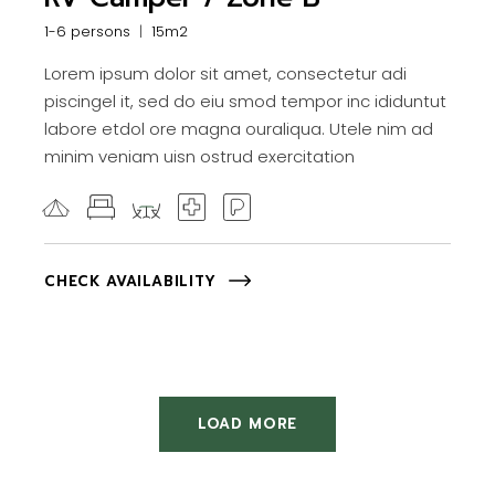
1-6 persons
15m2
Lorem ipsum dolor sit amet, consectetur adi
piscingel it, sed do eiu smod tempor inc ididuntut
labore etdol ore magna ouraliqua. Utele nim ad
minim veniam uisn ostrud exercitation
CHECK AVAILABILITY
LOAD MORE