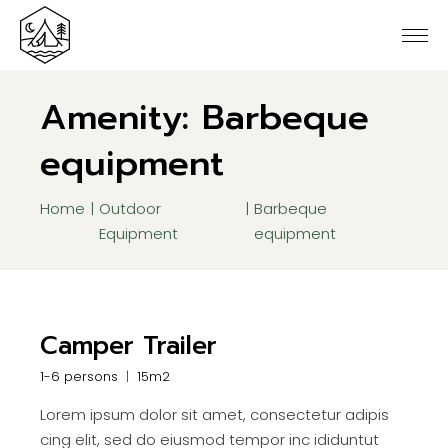
Skip
to
the
content
Amenity: Barbeque
equipment
Home
Outdoor
Barbeque
Equipment
equipment
Camper Trailer
1-6 persons
15m2
Lorem ipsum dolor sit amet, consectetur adipis
cing elit, sed do eiusmod tempor inc ididuntut