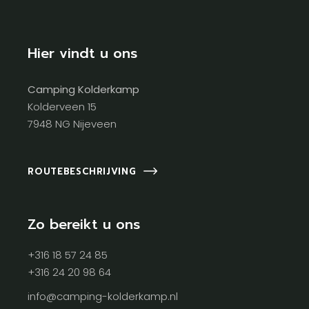
Hier vindt u ons
Camping Kolderkamp
Kolderveen 15
7948 NG Nijeveen
ROUTEBESCHRIJVING
Zo bereikt u ons
+316 18 57 24 85
+316 24 20 98 64
info@camping-kolderkamp.nl