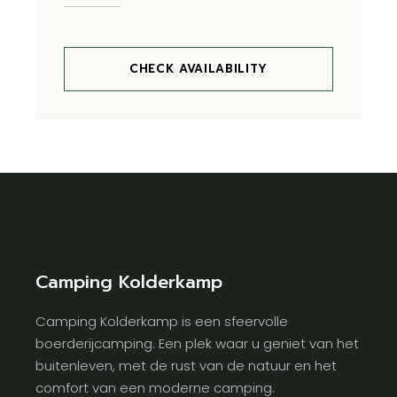
CHECK AVAILABILITY
Camping Kolderkamp
Camping Kolderkamp is een sfeervolle
boerderijcamping. Een plek waar u geniet van het
buitenleven, met de rust van de natuur en het
comfort van een moderne camping.