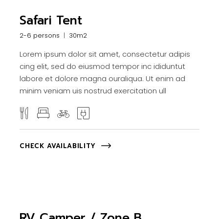
Safari Tent
2-6 persons
30m2
Lorem ipsum dolor sit amet, consectetur adipis
cing elit, sed do eiusmod tempor inc ididuntut
labore et dolore magna ouraliqua. Ut enim ad
minim veniam uis nostrud exercitation ull
CHECK AVAILABILITY
RV Camper / Zone B